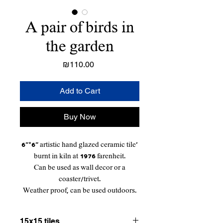
A pair of birds in
the garden
Price
₪110.00
Add to Cart
Buy Now
6"*6" artistic hand glazed ceramic tile'
burnt in kiln at 1976 farenheit.
Can be used as wall decor or a
coaster/trivet.
Weather proof, can be used outdoors.
15x15 tiles