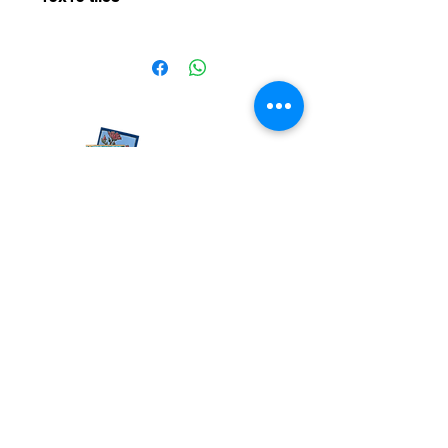
15x15 tiles
050-936-4477
rodrigrachel@gmail.com
Moshav Beit Nekofa, By appointment
© All rights reserved to Rachel Rodrigue
Accessibility statement